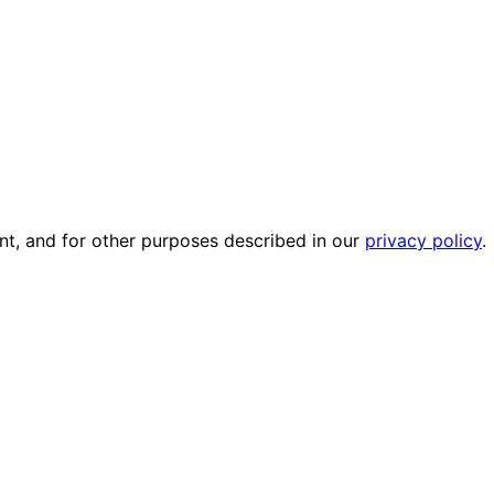
nt, and for other purposes described in our
privacy policy
.