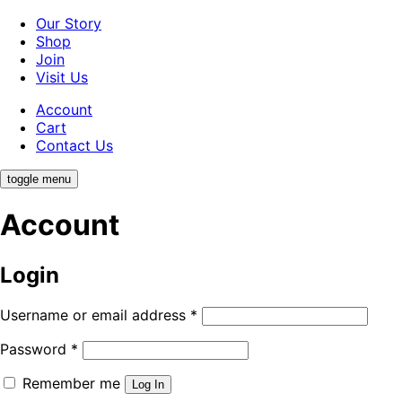
Our Story
Shop
Join
Visit Us
Account
Cart
Contact Us
toggle menu
Account
Login
Username or email address
*
Password
*
Remember me
Log In