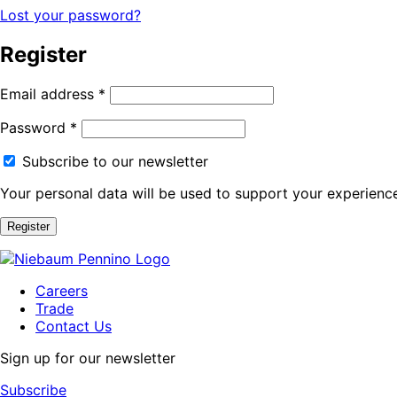
Lost your password?
Register
Email address
*
Password
*
Subscribe to our newsletter
Your personal data will be used to support your experienc
Register
Careers
Trade
Contact Us
Sign up for our newsletter
Subscribe