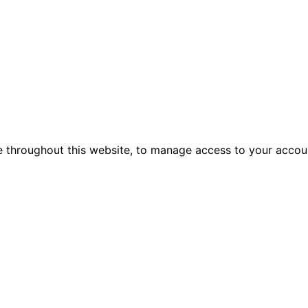
e throughout this website, to manage access to your accou